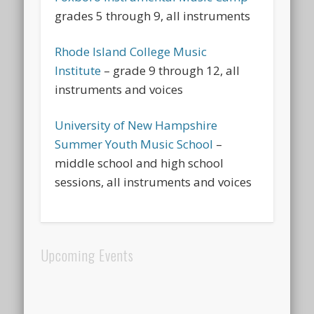
grades 5 through 9, all instruments
Rhode Island College Music
Institute
– grade 9 through 12, all
instruments and voices
University of New Hampshire
Summer Youth Music School
–
middle school and high school
sessions, all instruments and voices
Upcoming Events