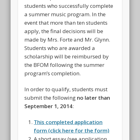
students who successfully complete
a summer music program. In the
event that more than ten students
apply, the final decisions will be
made by Mrs. Forte and Mr. Glynn.
Students who are awarded a
scholarship will be reimbursed by
the BFOM following the summer
program’s completion.
In order to qualify, students must
submit the following
no later than
September 1, 2014
:
This completed application
form (click here for the form)
A short essay (see application