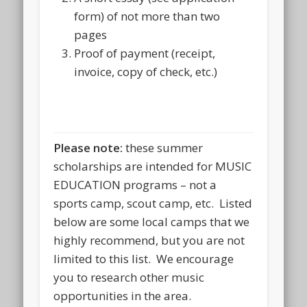
form) of not more than two
pages
Proof of payment (receipt,
invoice, copy of check, etc.)
Please note:
these summer
scholarships are intended for MUSIC
EDUCATION programs – not a
sports camp, scout camp, etc. Listed
below are some local camps that we
highly recommend, but you are not
limited to this list. We encourage
you to research other music
opportunities in the area.