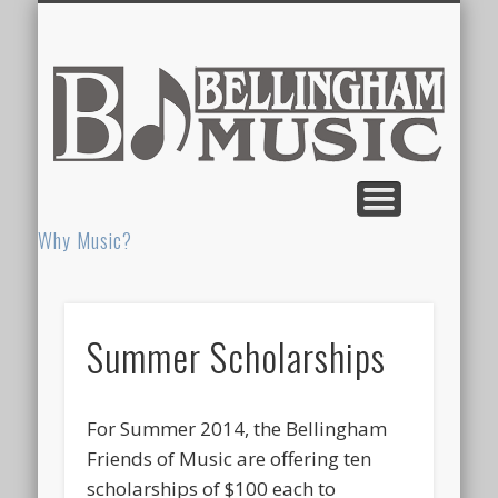
CONCERT PROGRAM ADS & SPONSORSHIPS
MEMORIAL SCHOOL
CALENDAR
HIGH SCHOOL
HOME
SUMMER MUSIC CAMP
ELEMENTARY
ABOUT US
FRIENDS OF MUSIC
PRIVATE LESSONS
NOTEWORTHY
COLOR GUARD
DONATE HERE!
NEWSLETTERS
K-12 Music Department
Performance Dates
Who & Why
Grades K-3
Grades 8-12
Grades 4-7
Bel
M
Why Music?
Summer Scholarships
For Summer 2014, the Bellingham
Friends of Music are offering ten
scholarships of $100 each to