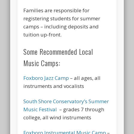
Families are responsible for
registering students for summer
camps – including deposits and
tuition up-front.
Some Recommended Local
Music Camps:
Foxboro Jazz Camp
– all ages, all
instruments and vocalists
South Shore Conservatory’s Summer
Music Festival
– grades 7 through
college, all wind instruments
Foxboro Instrumental Music Camp
–