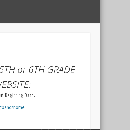
5TH or 6TH GRADE
WEBSITE:
out Beginning Band.
ingband/home
______________________________________