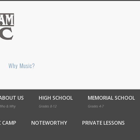
Bellingham Music
Why Music?
ABOUT US
HIGH SCHOOL
MEMORIAL SCHOOL
Who & Why
Grades 8-12
Grades 4-7
C CAMP
NOTEWORTHY
PRIVATE LESSONS