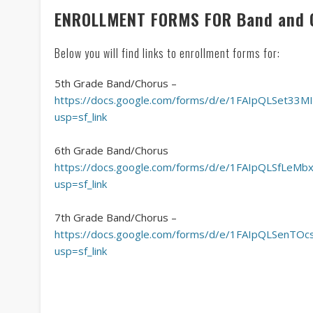
ENROLLMENT FORMS FOR Band and 
Below you will find links to enrollment forms for:
5th Grade Band/Chorus –
https://docs.google.com/forms/d/e/1FAIpQLSet3
usp=sf_link
6th Grade Band/Chorus
https://docs.google.com/forms/d/e/1FAIpQLSfLe
usp=sf_link
7th Grade Band/Chorus –
https://docs.google.com/forms/d/e/1FAIpQLSenT
usp=sf_link