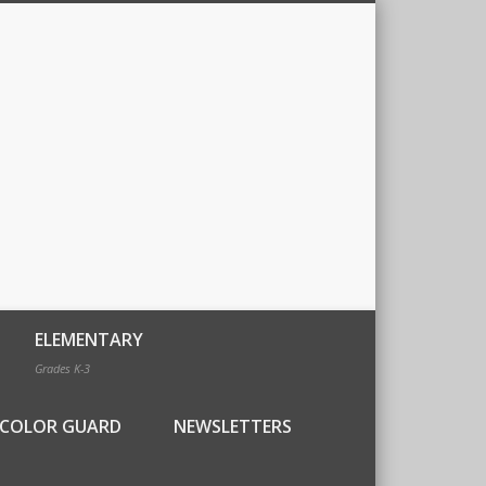
ELEMENTARY
Grades K-3
COLOR GUARD
NEWSLETTERS