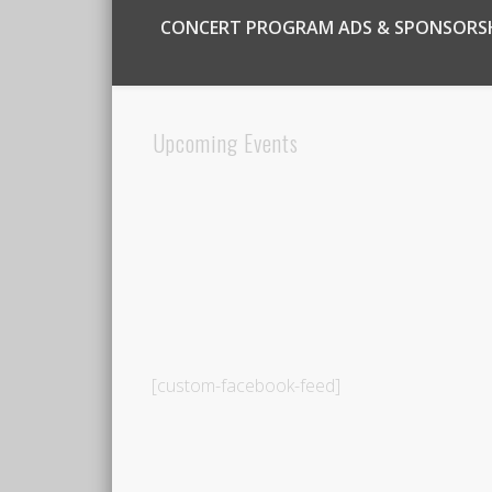
CONCERT PROGRAM ADS & SPONSORS
Upcoming Events
[custom-facebook-feed]