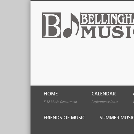
HOME
CALENDAR
K-12 Music Department
Performance Dates
FRIENDS OF MUSIC
SUMMER MUSI