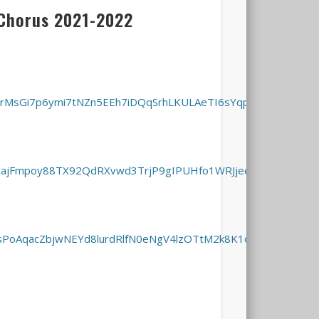
Chorus 2021-2022
3MIrMsGi7p6ymi7tNZn5EEh7iDQqSrhLKULAeTI6sYqpA/viewform?
MbxajFmpoy88TX92QdRXvwd3TrjP9gIPUHfo1WRJjeeOg/viewform
OcsPoAqacZbjwNEYd8lurdRlfN0eNgV4lzOTtM2k8K1oQ/viewform?