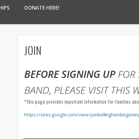
HIPS
DONATE HERE!
JOIN
BEFORE SIGNING UP
FOR 
BAND, PLEASE VISIT THIS 
*This page provides important information for families ab
https://sites.google.com/view/joinbellinghambeginn
______________________________