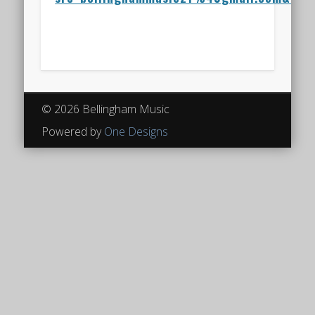
© 2026 Bellingham Music
Powered by
One Designs