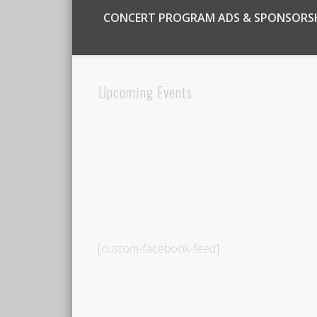
CONCERT PROGRAM ADS & SPONSORS
Upcoming Events
[custom-facebook-feed]