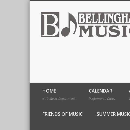
HOME
CALENDAR
K-12 Music Department
Performance Dates
FRIENDS OF MUSIC
SUMMER MUSI