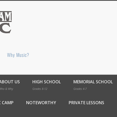
Bellingham Music
Why Music?
ABOUT US
HIGH SCHOOL
MEMORIAL SCHOOL
Who & Why
Grades 8-12
Grades 4-7
C CAMP
NOTEWORTHY
PRIVATE LESSONS