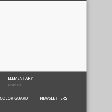
ELEMENTARY
Grades K-3
COLOR GUARD
NEWSLETTERS