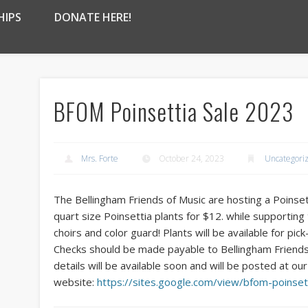
HIPS
DONATE HERE!
BFOM Poinsettia Sale 2023
Mrs. Forte
October 24, 2023
Uncategori
The Bellingham Friends of Music are hosting a Poinset
quart size Poinsettia plants for $12. while supportin
choirs and color guard! Plants will be available for p
Checks should be made payable to Bellingham Friends
details will be available soon and will be posted at our
website:
https://sites.google.com/view/bfom-poinset