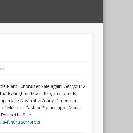
zed
tia Plant Fundraiser Sale again! Get your 2
g the Bellingham Music Program: bands,
ick-up in late November/early December.
 of Music or Cash or Square app. More
 Poinsettia Sale
tia-fundraiser/order