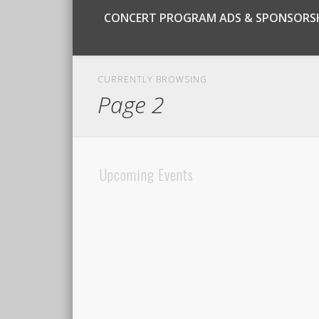
CONCERT PROGRAM ADS & SPONSORS
CURRENTLY BROWSING
Page 2
Upcoming Events