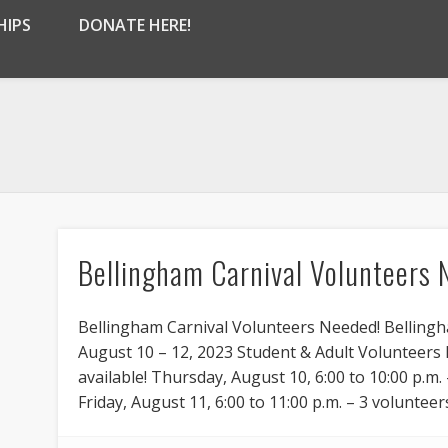
HIPS
DONATE HERE!
Bellingham Carnival Volunteers 
Bellingham Carnival Volunteers Needed! Bellingh
August 10 – 12, 2023 Student & Adult Volunteer
available! Thursday, August 10, 6:00 to 10:00 p.m. 
Friday, August 11, 6:00 to 11:00 p.m. – 3 volunteers