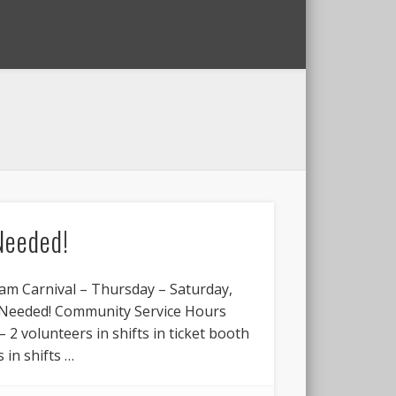
Needed!
am Carnival – Thursday – Saturday,
s Needed! Community Service Hours
– 2 volunteers in shifts in ticket booth
 in shifts …