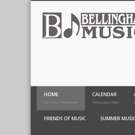
HOME
CALENDAR
K-12 Music Department
Performance Dates
FRIENDS OF MUSIC
SUMMER MUSI