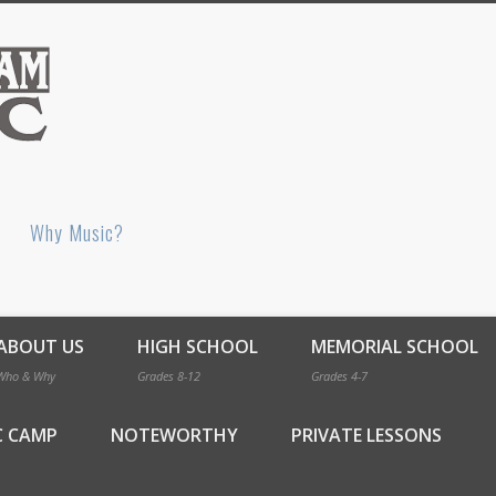
Bellingham Music
Why Music?
ABOUT US
HIGH SCHOOL
MEMORIAL SCHOOL
Who & Why
Grades 8-12
Grades 4-7
C CAMP
NOTEWORTHY
PRIVATE LESSONS