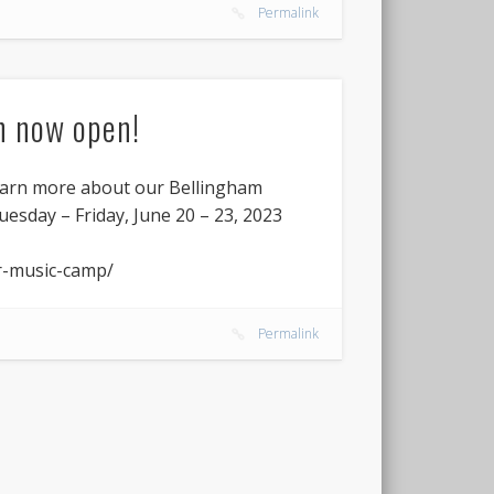
Permalink
n now open!
earn more about our Bellingham
esday – Friday, June 20 – 23, 2023
r-music-camp/
Permalink