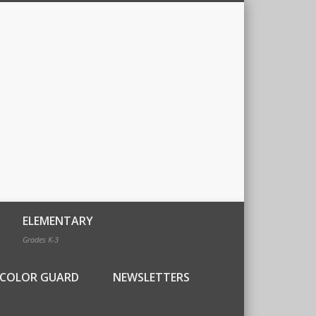
ELEMENTARY
Grades K-3
COLOR GUARD
NEWSLETTERS