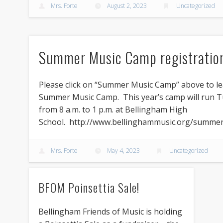
Mrs. Forte
August 2, 2023
Uncategorized
Summer Music Camp registratio
Please click on “Summer Music Camp” above to l
Summer Music Camp. This year’s camp will run Tu
from 8 a.m. to 1 p.m. at Bellingham High
School. http://www.bellinghammusic.org/summe
Mrs. Forte
May 4, 2023
Uncategorized
BFOM Poinsettia Sale!
Bellingham Friends of Music is holding