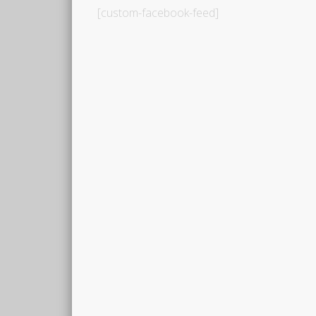
[custom-facebook-feed]