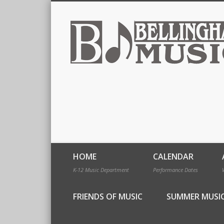
HOME
CALENDAR
K-12 Music Department
Performance Dates
FRIENDS OF MUSIC
SUMMER MUSI