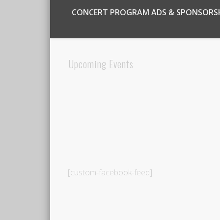
CONCERT PROGRAM ADS & SPONSORS
Upcoming Events
[custom-facebook-feed]