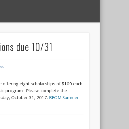
ions due 10/31
zed
 offering eight scholarships of $100 each
sic program. Please complete the
uesday, October 31, 2017.
BFOM Summer