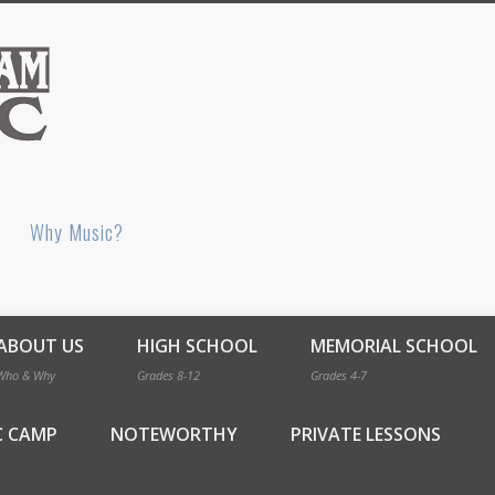
Bellingham Music
Why Music?
ABOUT US
HIGH SCHOOL
MEMORIAL SCHOOL
Who & Why
Grades 8-12
Grades 4-7
C CAMP
NOTEWORTHY
PRIVATE LESSONS