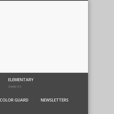
ELEMENTARY
Grades K-3
COLOR GUARD
NEWSLETTERS