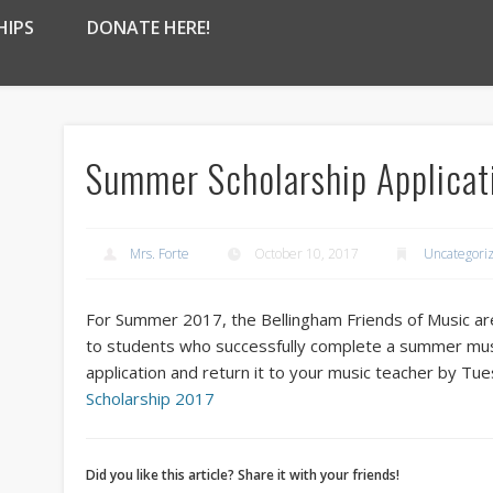
HIPS
DONATE HERE!
Summer Scholarship Applicat
Mrs. Forte
October 10, 2017
Uncategori
For Summer 2017, the Bellingham Friends of Music are
to students who successfully complete a summer mu
application and return it to your music teacher by T
Scholarship 2017
Did you like this article? Share it with your friends!