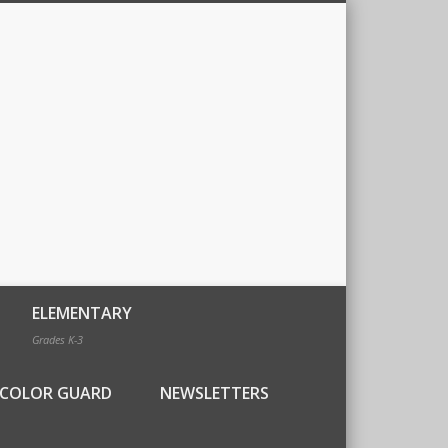
ELEMENTARY
Grades K-3
COLOR GUARD
NEWSLETTERS